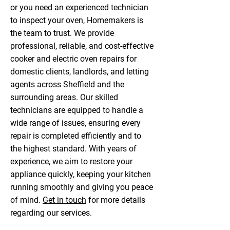
or you need an experienced technician
to inspect your oven, Homemakers is
the team to trust. We provide
professional, reliable, and cost-effective
cooker and electric oven repairs for
domestic clients, landlords, and letting
agents across Sheffield and the
surrounding areas. Our skilled
technicians are equipped to handle a
wide range of issues, ensuring every
repair is completed efficiently and to
the highest standard. With years of
experience, we aim to restore your
appliance quickly, keeping your kitchen
running smoothly and giving you peace
of mind.
Get in touch
for more details
regarding our services.