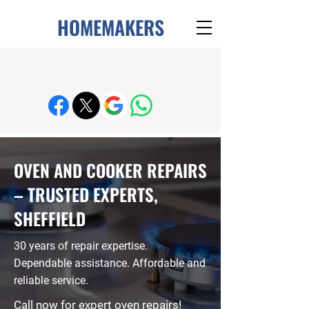
HOMEMAKERS
Enquire About Appliance Repairs
OVEN AND COOKER REPAIRS
– TRUSTED EXPERTS,
SHEFFIELD
30 years of repair expertise.
Dependable assistance. Affordable and
reliable service.
Call now for expert oven repairs!