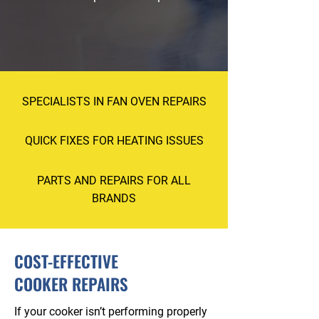
0114 352 2431
SPECIALISTS IN FAN OVEN REPAIRS
QUICK FIXES FOR HEATING ISSUES
PARTS AND REPAIRS FOR ALL
BRANDS
COST-EFFECTIVE
COOKER REPAIRS
If your cooker isn’t performing properly