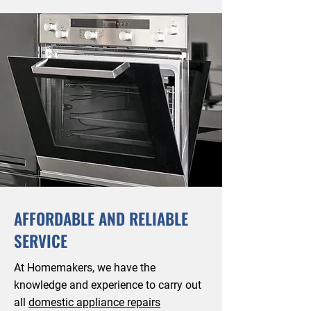
AFFORDABLE AND RELIABLE
SERVICE
At Homemakers, we have the
knowledge and experience to carry out
all
domestic appliance repairs