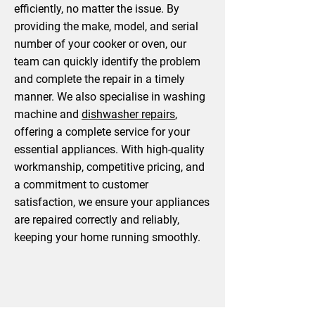
efficiently, no matter the issue. By
providing the make, model, and serial
number of your cooker or oven, our
team can quickly identify the problem
and complete the repair in a timely
manner. We also specialise in washing
machine and
dishwasher repairs
,
offering a complete service for your
essential appliances. With high-quality
workmanship, competitive pricing, and
a commitment to customer
satisfaction, we ensure your appliances
are repaired correctly and reliably,
keeping your home running smoothly.
Book A Service