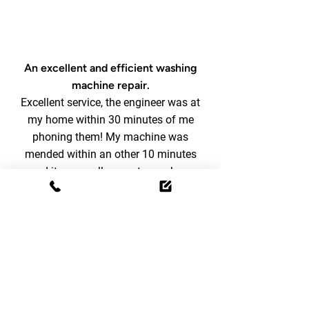
An excellent and efficient washing
machine repair.
Excellent service, the engineer was at
my home within 30 minutes of me
phoning them! My machine was
mended within an other 10 minutes
and it was really easy to pay by a
quick phone call to the Homemaker
office (could have done bank
transfer also). All staff were very
friendly and efficient. Would
definitely use them again and
recommend them to all.
Rachel H
-