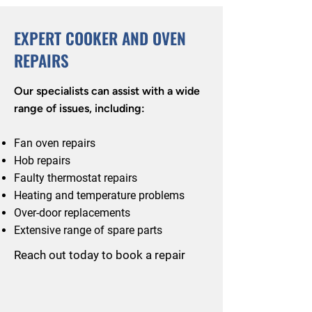
EXPERT COOKER AND OVEN
REPAIRS
Our specialists can assist with a wide
range of issues, including:
Fan oven repairs
Hob repairs
Faulty thermostat repairs
Heating and temperature problems
Over-door replacements
Extensive range of spare parts
Reach out today to book a repair
Call: 0114 352 2431